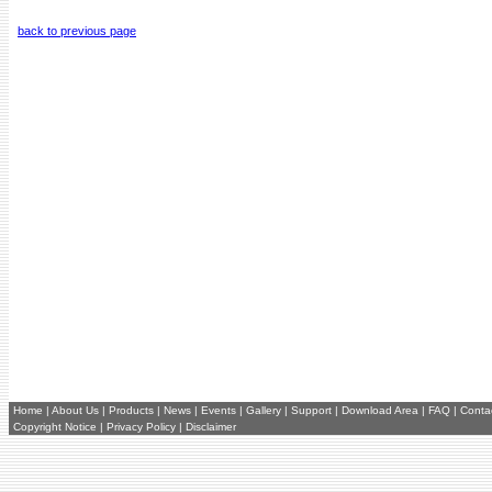
back to previous page
Home
|
About Us
|
Products
|
News
|
Events
|
Gallery
|
Support
|
Download Area
|
FAQ
|
Conta
Copyright Notice
|
Privacy Policy
|
Disclaimer