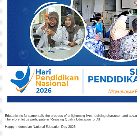
Education is fundamentally the process of enlightening lives, building character, and advanc
Therefore, let us participate in 'Realizing Quality Education for All.'
Happy Indonesian National Education Day 2026.