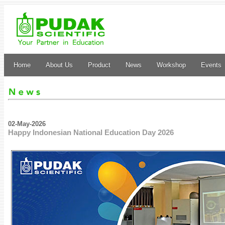
Home
About Us
Product
News
Workshop
Events
02-May-2026
Happy Indonesian National Education Day 2026