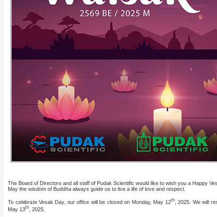
The Board of Directors and all staff of Pudak Scientific would like to wish you a Happy 
May the wisdom of Buddha always guide us to live a life of love and respect.
th
To celebrate Vesak Day, our office will be closed on Monday, May 12
, 2025. We will r
th
May 13
, 2025.