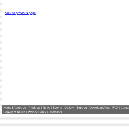
back to previous page
Home
|
About Us
|
Products
|
News
|
Events
|
Gallery
|
Support
|
Download Area
|
FAQ
|
Conta
Copyright Notice
|
Privacy Policy
|
Disclaimer