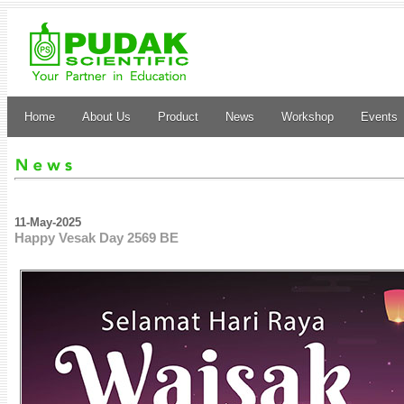
Home
About Us
Product
News
Workshop
Events
11-May-2025
Happy Vesak Day 2569 BE