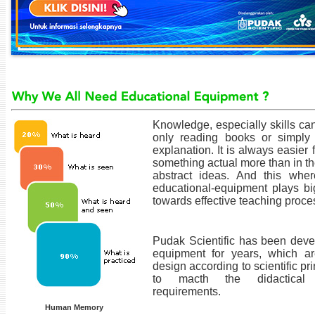
Knowledge, especially skills ca
only reading books or simply l
explanation. It is always easier 
something actual more than in t
abstract ideas. And this whe
educational-equipment plays big
towards effective teaching proce
Pudak Scientific has been deve
equipment for years, which a
design according to scientific pr
to macth the didactical
requirements.
Human Memory