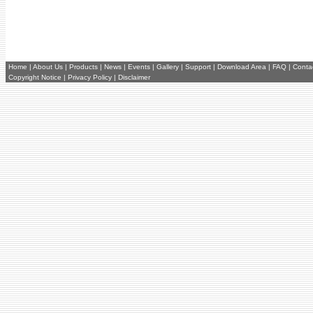
Home
|
About Us
|
Products
|
News
|
Events
|
Gallery
|
Support
|
Download Area
|
FAQ
|
Conta
Copyright Notice
|
Privacy Policy
|
Disclaimer