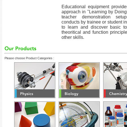
Educational equipment provides
approach in "Learning by Doing
teacher demonstration setu
conducts by trainee or student i
to learn and discover basic t
theoritical and function princip
other skills.
Please choose Product Categories :