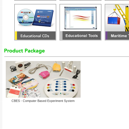
CBES - Computer Based Experiment System