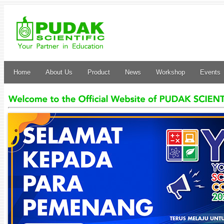
Home
About Us
Product
News
Workshop
Events