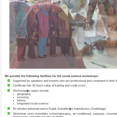
We provide the following facilities for the social science workshops:
Supported by speakers and experts who are professional and competent in their fi
Certificate has 30 hours value of training and credit score.
Workshop�s topics include:
geography,
economy,
history,
integrated social science.
60 minutes industrial visit to Pudak Scientific�s manufactory (Gedebage)
Workshop room resembles school laboratory, air-conditioned, spacious, convenie
dining room, and toilet are also available.