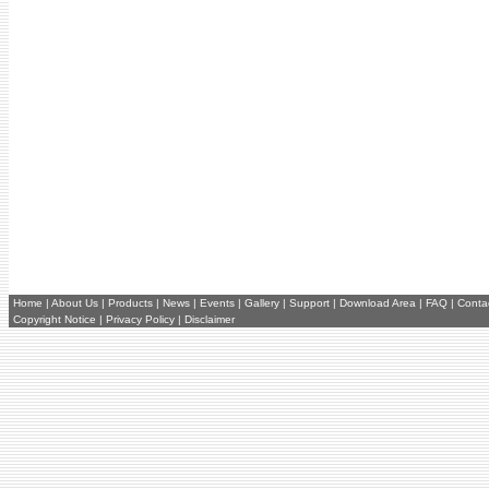
Home
|
About Us
|
Products
|
News
|
Events
|
Gallery
|
Support
|
Download Area
|
FAQ
|
Conta
Copyright Notice
|
Privacy Policy
|
Disclaimer