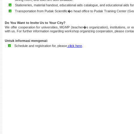
Stationeries, material handout, educational aids catalogue, and educational aids f
Transportation from Pudak Scientific�s head office to Pudak Training Center (Ge
Do You Want to Invite Us to Your City?
We offer cooperation for universities, MGMP (teacher�s organization), institutions, or 
with us. For further information regarding workshop organizing cooperation, please conta
Untuk informasi mengenai:
Schedule and registration for, please
click here
.