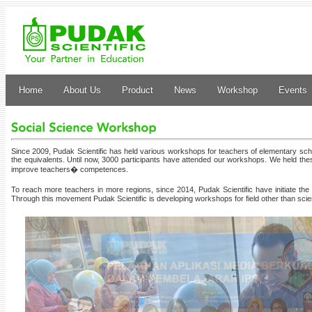
Home
About Us
Product
News
Workshop
Events
Since 2009, Pudak Scientific has held various workshops for teachers of elementary scho
the equivalents. Until now, 3000 participants have attended our workshops. We held t
improve teachers� competences.
To reach more teachers in more regions, since 2014, Pudak Scientific have initiate
Through this movement Pudak Scientific is developing workshops for field other than sci