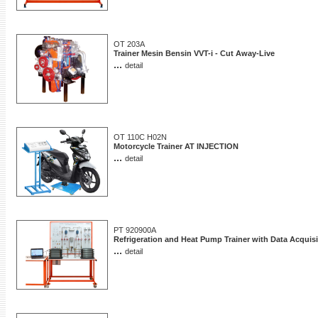
OT 203A
Trainer Mesin Bensin VVT-i - Cut Away-Live
...
detail
OT 110C H02N
Motorcycle Trainer AT INJECTION
...
detail
PT 920900A
Refrigeration and Heat Pump Trainer with Data Acquisi
...
detail