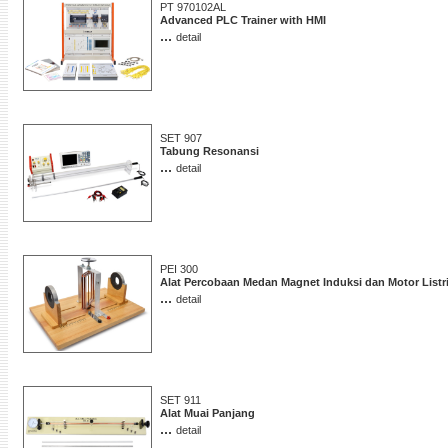
PT 970102AL
Advanced PLC Trainer with HMI
...
detail
SET 907
Tabung Resonansi
...
detail
PEI 300
Alat Percobaan Medan Magnet Induksi dan Motor Listr
...
detail
SET 911
Alat Muai Panjang
...
detail