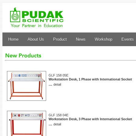
Home
About Us
Product
News
Workshop
Events
GLF 158 05E
Workstation Desk, 1 Phase with International Socket
...
detail
GLF 158 04E
Workstation Desk, 3 Phase with International Socket
...
detail