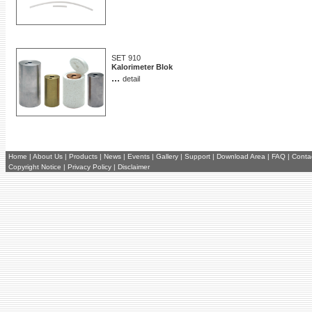
SET 910
Kalorimeter Blok
...
detail
Home
|
About Us
|
Products
|
News
|
Events
|
Gallery
|
Support
|
Download Area
|
FAQ
|
Conta
Copyright Notice
|
Privacy Policy
|
Disclaimer