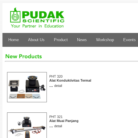
Home
About Us
Product
News
Workshop
Events
PHT 320
Alat Konduktivitas Termal
...
detail
PHT 321
Alat Muai Panjang
...
detail