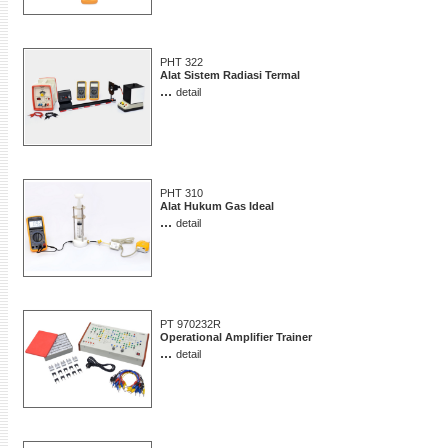
PHT 322
Alat Sistem Radiasi Termal
...
detail
PHT 310
Alat Hukum Gas Ideal
...
detail
PT 970232R
Operational Amplifier Trainer
...
detail