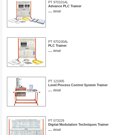
PT 970101AL
Advance PLC Trainer
...
detail
PT 970100AL
PLC Trainer
...
detail
PT 121005
Level Process Control System Trainer
...
detail
PT 073229
Digital Modulation Techniques Trainer
...
detail