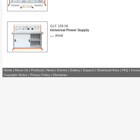
GLF 158 06
Universal Power Supply
...
detail
Home
|
About Us
|
Products
|
News
|
Events
|
Gallery
|
Support
|
Download Area
|
FAQ
|
Conta
Copyright Notice
|
Privacy Policy
|
Disclaimer