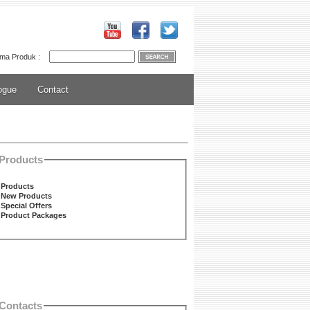
ma Produk :
ogue
Contact
Products
Products
New Products
Special Offers
Product Packages
Contacts