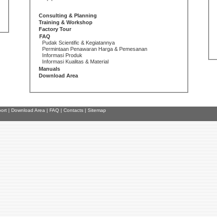
Consulting & Planning
Training & Workshop
Factory Tour
FAQ
Pudak Scientific & Kegiatannya
Permintaan Penawaran Harga & Pemesanan
Informasi Produk
Informasi Kualitas & Material
Manuals
Download Area
ort
|
Download Area
|
FAQ
|
Contacts
|
Sitemap