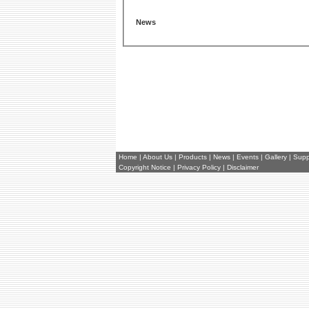
News
Home
|
About Us
|
Products
|
News
|
Events
|
Gallery
|
Supp
Copyright Notice
|
Privacy Policy
|
Disclaimer