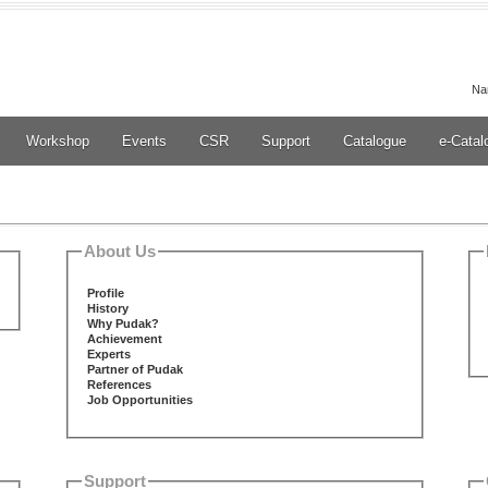
Na
Workshop
Events
CSR
Support
Catalogue
e-Catal
About Us
Profile
History
Why Pudak?
Achievement
Experts
Partner of Pudak
References
Job Opportunities
Support