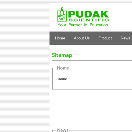
Home
About Us
Product
News
Home
Home
News