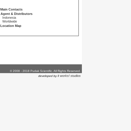
Main Contacts
Agent & Distributors
Indonesia
Worldwide
Location Map
© 2008 - 2018 Pudak Scientific. All Rights Reserved.
it works! studios
developed by